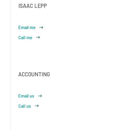
ISAAC LEPP
Email me
Call me
ACCOUNTING
Email us
Call us