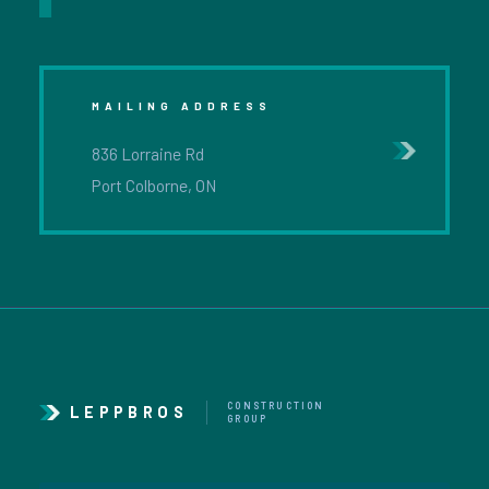
MAILING ADDRESS
836 Lorraine Rd
Port Colborne, ON
CONSTRUCTION
LEPPBROS
GROUP