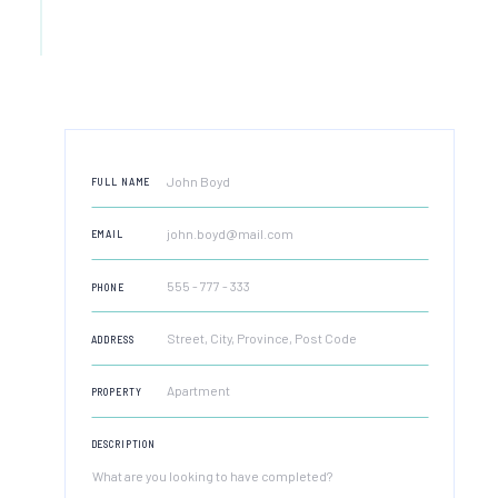
FULL NAME
EMAIL
PHONE
ADDRESS
PROPERTY
DESCRIPTION