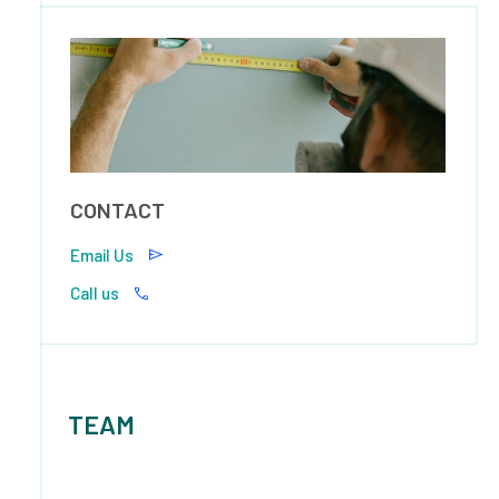
CONTACT
Email Us
Call us
TEAM