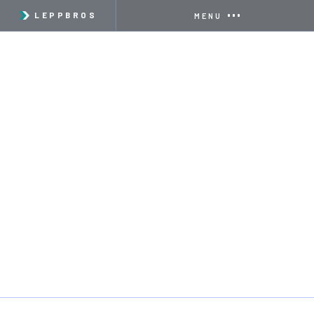
LEPPBROS
MENU