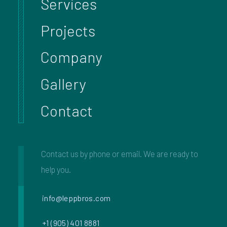
Services
Projects
Company
Gallery
Contact
Contact us by phone or email. We are ready to
help you.
info@leppbros.com
+1 (905) 401 8881