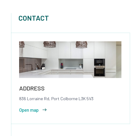
CONTACT
ADDRESS
836 Lorraine Rd, Port Colborne L3K 5V3
Open map